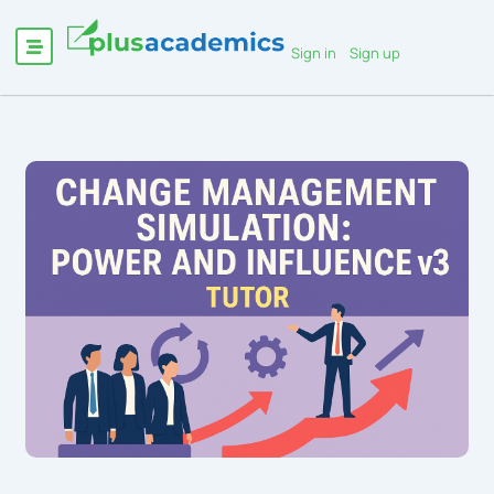
Sign in
Sign up