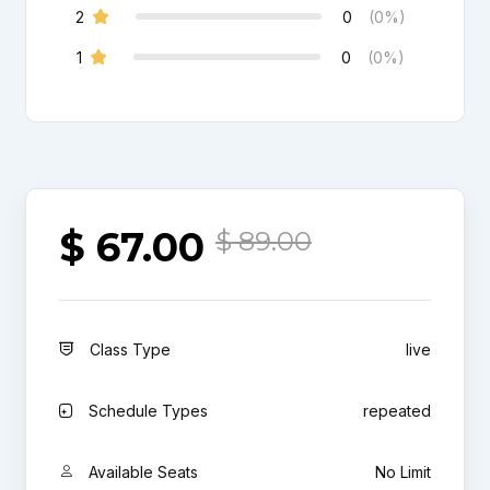
2
0
(0%)
1
0
(0%)
$
67.00
$
89.00
Class Type
live
Schedule Types
repeated
Available Seats
No Limit