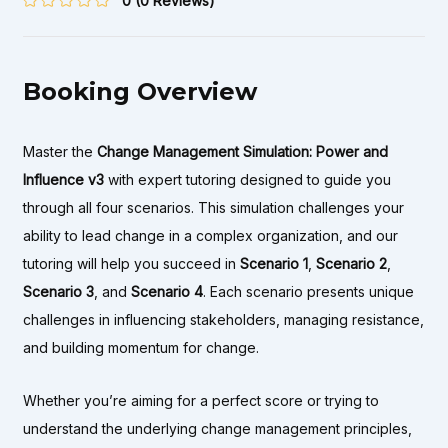
0
(0 Reviews)
Booking Overview
Master the
Change Management Simulation: Power and
Influence v3
with expert tutoring designed to guide you
through all four scenarios. This simulation challenges your
ability to lead change in a complex organization, and our
tutoring will help you succeed in
Scenario 1
,
Scenario 2
,
Scenario 3
, and
Scenario 4
. Each scenario presents unique
challenges in influencing stakeholders, managing resistance,
and building momentum for change.
Whether you’re aiming for a perfect score or trying to
understand the underlying change management principles,