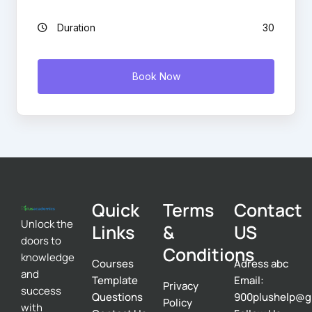
Duration
30
Book Now
Quick
Terms
Contact
Unlock the
Links
&
US
doors to
Conditions
knowledge
Courses
Adress abc
and
Template
Email:
Privacy
success
Questions
900plushelp@g
Policy
with