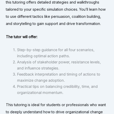
this tutoring offers detailed strategies and walkthroughs
tailored to your specific simulation choices. You’ll learn how
to use different tactics like persuasion, coalition building,
and storytelling to gain support and drive transformation.
The tutor will offer:
Step-by-step guidance for all four scenarios,
including optimal action paths.
Analysis of stakeholder power, resistance levels,
and influence strategies.
Feedback interpretation and timing of actions to
maximize change adoption.
Practical tips on balancing credibility, time, and
organizational momentum.
This tutoring is ideal for students or professionals who want
to deeply understand how to drive organizational change