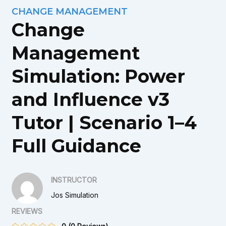
CHANGE MANAGEMENT
Change
Management
Simulation: Power
and Influence v3
Tutor | Scenario 1–4
Full Guidance
INSTRUCTOR
Jos Simulation
REVIEWS