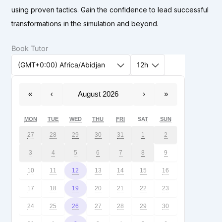
using proven tactics. Gain the confidence to lead successful
transformations in the simulation and beyond.
Book Tutor
(GMT+0:00) Africa/Abidjan
12h
«
‹
August 2026
›
»
MON
TUE
WED
THU
FRI
SAT
SUN
27
28
29
30
31
1
2
3
4
5
6
7
8
9
10
11
12
13
14
15
16
17
18
19
20
21
22
23
24
25
26
27
28
29
30