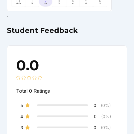
31
1
2
3
4
5
6
,
Student Feedback
0.0
Total
0
Ratings
5
0
(0%)
4
0
(0%)
3
0
(0%)