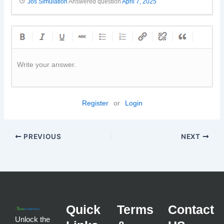
Jos Simulation
Answered question
April 7, 2025
Write your answer.
Register
or
Login
PREVIOUS
NEXT
Quick
Terms
Contact
Unlock the