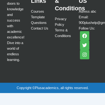
Links
&
US
doors to
Conditions
knowledge
Courses
Adress abc
and
Template
Email:
Privacy
success
Questions
900plushelp@gm
Policy
with
Contact Us
Follow Us:
Terms &
academic
F
T
I
Conditions
a
w
n
excellence!
c
i
s
Dive into a
e
t
t
world of
b
t
a
endless
o
e
g
learning.
o
r
r
k
a
m
Copyright ©Plusacademics, all rights reserved.