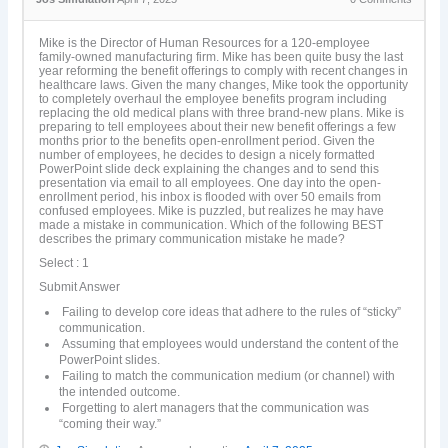
Mike is the Director of Human Resources for a 120-employee
family-owned manufacturing firm. Mike has been quite busy the last
year reforming the benefit offerings to comply with recent changes in
healthcare laws. Given the many changes, Mike took the opportunity
to completely overhaul the employee benefits program including
replacing the old medical plans with three brand-new plans. Mike is
preparing to tell employees about their new benefit offerings a few
months prior to the benefits open-enrollment period. Given the
number of employees, he decides to design a nicely formatted
PowerPoint slide deck explaining the changes and to send this
presentation via email to all employees. One day into the open-
enrollment period, his inbox is flooded with over 50 emails from
confused employees. Mike is puzzled, but realizes he may have
made a mistake in communication. Which of the following BEST
describes the primary communication mistake he made?
Select : 1
Submit Answer
Failing to develop core ideas that adhere to the rules of “sticky”
communication.
Assuming that employees would understand the content of the
PowerPoint slides.
Failing to match the communication medium (or channel) with
the intended outcome.
Forgetting to alert managers that the communication was
“coming their way.”