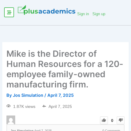
Sign in
Sign up
Mike is the Director of
Human Resources for a 120-
employee family-owned
manufacturing firm.
By
Jos Simulation
/
April 7, 2025
1.87K views
April 7, 2025
0
Jos Simulation
April 7, 2025
0
Comments