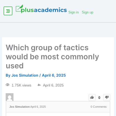
Sign in
Sign up
Which group of tactics
would be most commonly
used
By
Jos Simulation
/
April 6, 2025
1.75K views
April 6, 2025
0
Jos Simulation
April 6, 2025
0
Comments