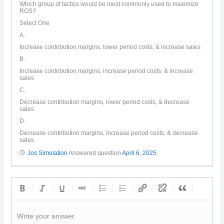
Which group of tactics would be most commonly used to maximize
ROS?
Select One
A.
Increase contribution margins, lower period costs, & increase sales
B.
Increase contribution margins, increase period costs, & increase
sales
C.
Decrease contribution margins, lower period costs, & decrease
sales
D.
Decrease contribution margins, increase period costs, & decrease
sales
Jos Simulation
Answered question
April 6, 2025
Write your answer.