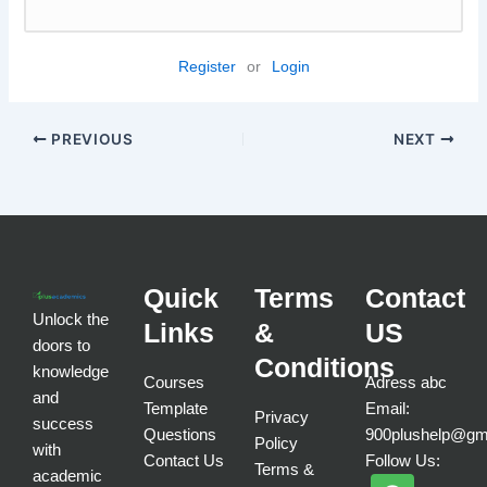
Register
or
Login
PREVIOUS
NEXT
Quick
Terms
Contact
Unlock the
Links
&
US
doors to
Conditions
knowledge
Courses
Adress abc
and
Template
Email:
Privacy
success
Questions
900plushelp@gm
Policy
with
Contact Us
Follow Us:
Terms &
academic
F
T
I