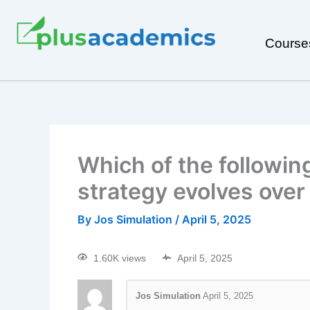
Course
Which of the followin
strategy evolves over
By
Jos Simulation
/
April 5, 2025
1.60K views
April 5, 2025
Jos Simulation
April 5, 2025