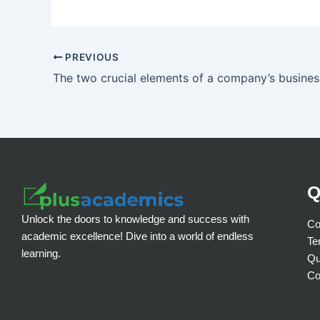
PREVIOUS
Q
Unlock the doors to knowledge and success with
Co
academic excellence! Dive into a world of endless
Te
learning.
Qu
Co