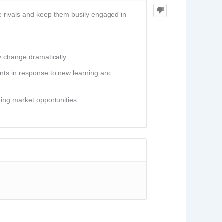
e rivals and keep them busily engaged in
y change dramatically
ents in response to new learning and
ing market opportunities