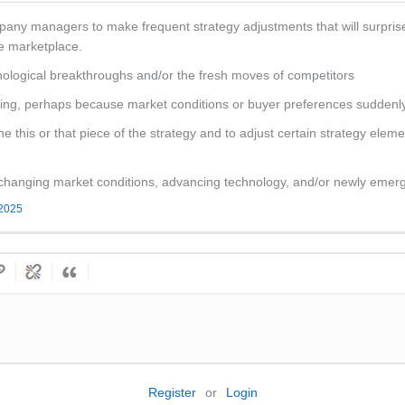
mpany managers to make frequent strategy adjustments that will surpris
he marketplace.
ological breakthroughs and/or the fresh moves of competitors
ailing, perhaps because market conditions or buyer preferences suddenl
 this or that piece of the strategy and to adjust certain strategy elem
 changing market conditions, advancing technology, and/or newly emerg
 2025
Register
or
Login