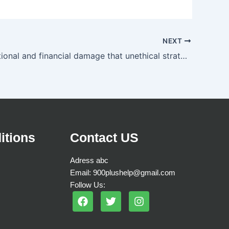
NEXT
The reputational and financial damage that unethical strategies and behavior can do to a company
itions
Contact US
Adress abc
Email: 900plushelp@gmail.com
Follow Us:
F
T
I
a
w
n
c
i
s
e
t
t