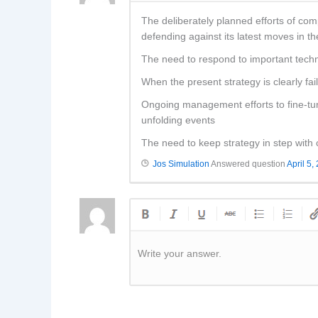
The deliberately planned efforts of co
defending against its latest moves in t
The need to respond to important techn
When the present strategy is clearly f
Ongoing management efforts to fine-tune
unfolding events
The need to keep strategy in step with
Jos Simulation
Answered question
April 5,
Write your answer.