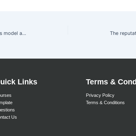
The two crucial elements of a company’s business model are
uick Links
Terms & Cond
urses
Privacy Policy
mplate
Terms & Conditions
estions
ntact Us