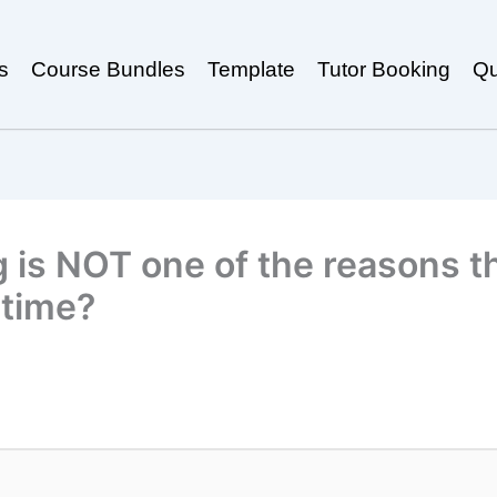
s
Course Bundles
Template
Tutor Booking
Qu
g is NOT one of the reasons 
 time?