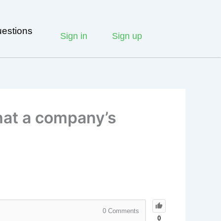
estions
Sign in
Sign up
that a company’s
0
Comments
0