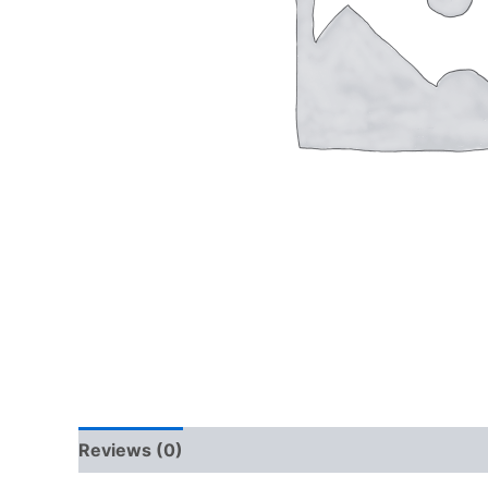
Reviews (0)