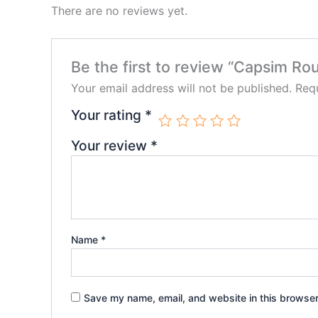
There are no reviews yet.
Be the first to review “Capsim Rou
Your email address will not be published.
Requ
Your rating
*
Your review
*
Name
*
Save my name, email, and website in this browser