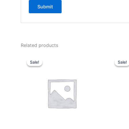
Related products
Sale!
Sale!
Sale!
Sale!