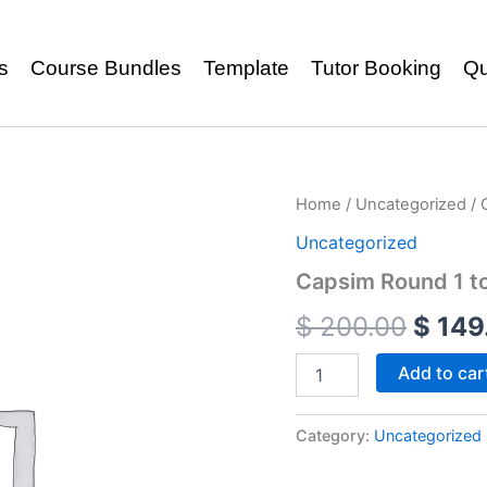
s
Course Bundles
Template
Tutor Booking
Qu
Home
/
Uncategorized
/ 
Uncategorized
Capsim Round 1 to
$
200.00
$
149
Add to car
Category:
Uncategorized