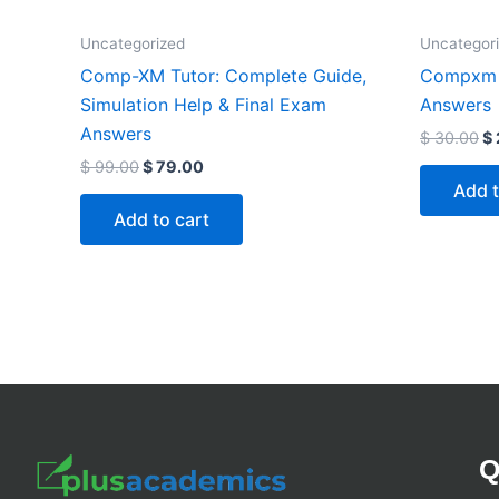
Uncategorized
Uncategor
Comp-XM Tutor: Complete Guide,
Compxm 
Simulation Help & Final Exam
Answers
Answers
$
30.00
$
$
99.00
$
79.00
Add t
Add to cart
Q