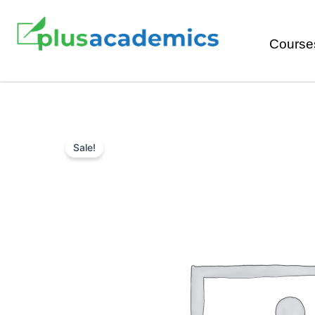
Course
Sale!