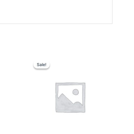
Sale!
Sale!