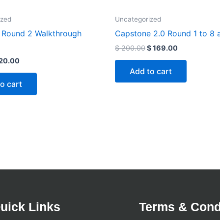
ized
Uncategorized
Round 2 Walkthrough
Capstone 2.0 Round 1 to 8 
$
200.00
$
169.00
20.00
Add to cart
o cart
uick Links
Terms & Cond