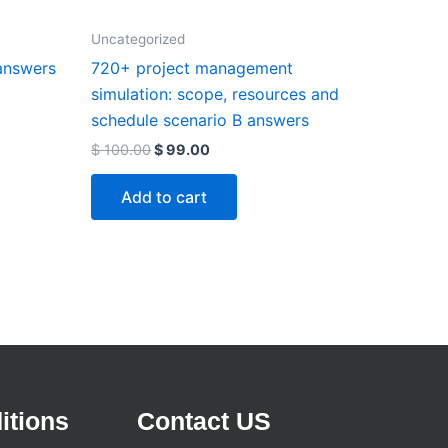
Uncategorized
answers
720+ project management
simulation: scope, resources and
schedule scenario B answers
$
100.00
$
99.00
Add to cart
itions
Contact US