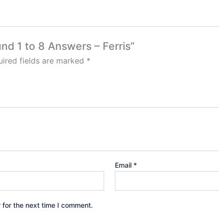
nd 1 to 8 Answers – Ferris”
ired fields are marked
*
Email
*
 for the next time I comment.