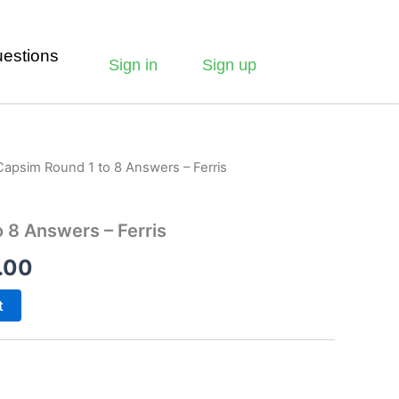
estions
Sign in
Sign up
Capsim Round 1 to 8 Answers – Ferris
 8 Answers – Ferris
.00
t