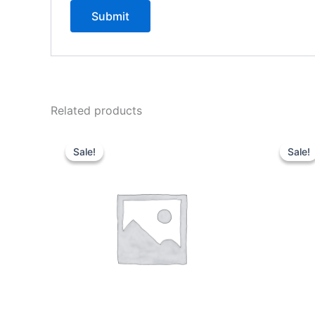
Related products
Sale!
Sale!
Sale!
Sale!