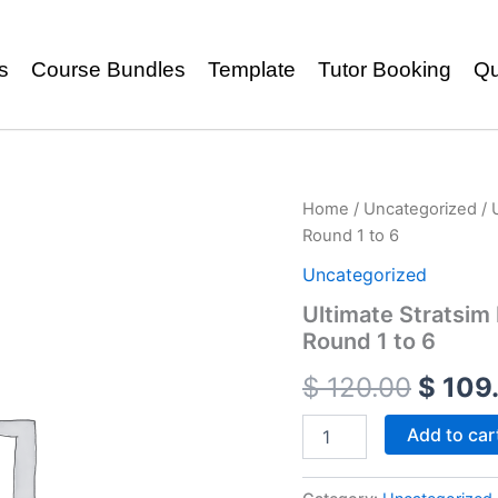
s
Course Bundles
Template
Tutor Booking
Qu
Home
/
Uncategorized
/ 
Round 1 to 6
Uncategorized
Ultimate Stratsi
Round 1 to 6
$
120.00
$
109
Add to car