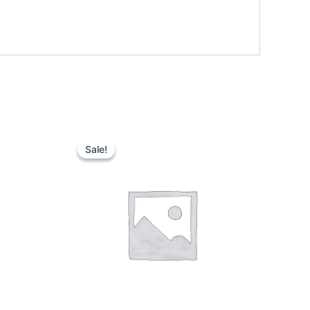
Sale!
Sale!