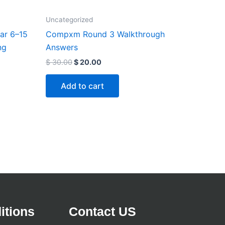
Uncategorized
ar 6–15
Compxm Round 3 Walkthrough
ng
Answers
$
30.00
$
20.00
Add to cart
itions
Contact US