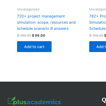
Uncategorized
Uncategor
720+ project management
782+ Pro
simulation: scope, resources and
Simulati
schedule scenario B answers
Schedule
$
100.00
$
99.00
$
100.00
Add to cart
Add t
Q