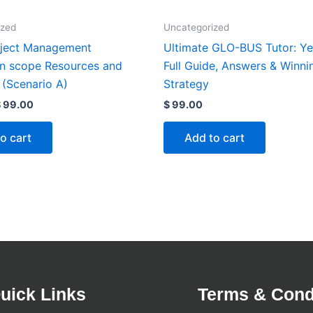
ized
Uncategorized
ject Management
Ultimate GLO-BUS Tutor: Ye
on scope Resources and
Full Guide, Answers & Winni
 (Scenario A)
Strategy
$
99.00
$
99.00
o cart
Add to cart
uick Links
Terms & Cond