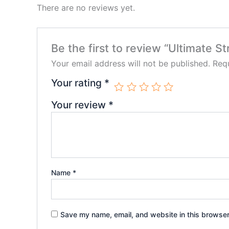
There are no reviews yet.
Be the first to review “Ultimate
Your email address will not be published.
Requ
Your rating
*
Your review
*
Name
*
Save my name, email, and website in this browser