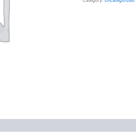
Category:
Uncategorized