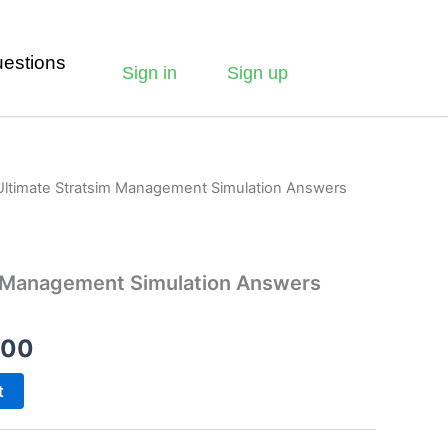
estions
Sign in
Sign up
Ultimate Stratsim Management Simulation Answers
m Management Simulation Answers
.00
t