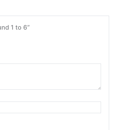
nd 1 to 6”