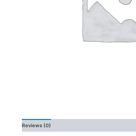
Reviews (0)