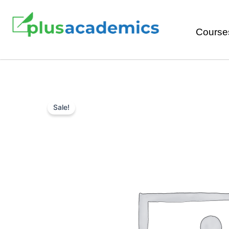
Course
Sale!