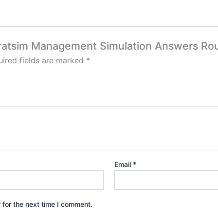
 Stratsim Management Simulation Answers Rou
ired fields are marked
*
Email
*
 for the next time I comment.