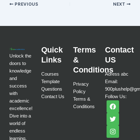
PREVIOUS
NEXT
Quick
Terms
Contact
Unlock the
Links
&
US
doors to
Conditions
knowledge
Courses
Adress abc
and
Template
Email:
Privacy
success
Questions
900plushelp@gm
Policy
with
Contact Us
Follow Us:
Terms &
academic
F
T
I
Conditions
a
w
n
excellence!
c
i
s
Dive into a
e
t
t
world of
b
t
a
endless
o
e
g
learning.