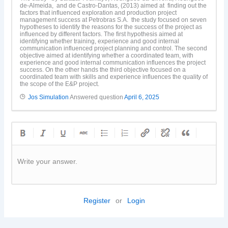
de-Almeida, and de Castro-Dantas, (2013) aimed at finding out the
factors that influenced exploration and production project
management success at Petrobras S.A. the study focused on seven
hypotheses to identify the reasons for the success of the project as
influenced by different factors. The first hypothesis aimed at
identifying whether training, experience and good internal
communication influenced project planning and control. The second
objective aimed at identifying whether a coordinated team, with
experience and good internal communication influences the project
success. On the other hands the third objective focused on a
coordinated team with skills and experience influences the quality of
the scope of the E&P project.
Jos Simulation
Answered question
April 6, 2025
Write your answer.
Register
or
Login