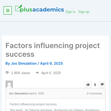
Sign in
Sign up
Factors influencing project
success
By
Jos Simulation
/
April 6, 2025
1.85K views
April 6, 2025
0
Jos Simulation
April 6, 2025
0
Comments
Factors influencing project success
The study by Salazar-Aramayo, Rodrigues-da-Silveira, Rodrigues-