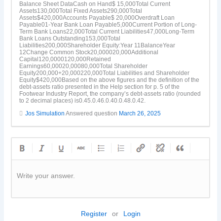
Balance Sheet DataCash on Hand$ 15,000Total Current
Assets130,000Total Fixed Assets290,000Total
Assets$420,000Accounts Payable$ 20,000Overdraft Loan
Payable01-Year Bank Loan Payable5,000Current Portion of Long-
Term Bank Loans22,000Total Current Liabilities47,000Long-Term
Bank Loans Outstanding153,000Total
Liabilities200,000Shareholder Equity:Year 11BalanceYear
12Change Common Stock20,000020,000Additional
Capital120,0000120,000Retained
Earnings60,00020,00080,000Total Shareholder
Equity200,000+20,000220,000Total Liabilities and Shareholder
Equity$420,000Based on the above figures and the definition of the
debt-assets ratio presented in the Help section for p. 5 of the
Footwear Industry Report, the company’s debt-assets ratio (rounded
to 2 decimal places) is0.45.0.46.0.40.0.48.0.42.
Jos Simulation
Answered question
March 26, 2025
Write your answer.
Register
or
Login