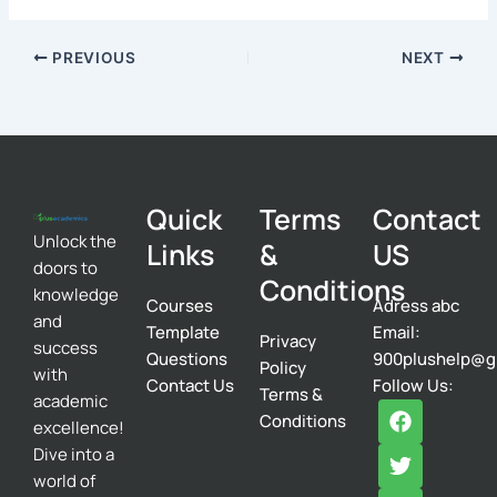
PREVIOUS
NEXT
Quick
Terms
Contact
Unlock the
Links
&
US
doors to
Conditions
knowledge
Courses
Adress abc
and
Template
Email:
Privacy
success
Questions
900plushelp@g
Policy
with
Contact Us
Follow Us:
Terms &
academic
F
T
I
Conditions
excellence!
a
w
n
c
i
s
Dive into a
e
t
t
world of