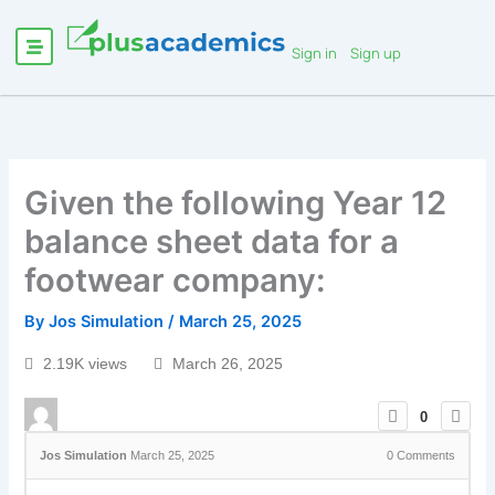
Sign in
Sign up
Given the following Year 12
balance sheet data for a
footwear company:
By
Jos Simulation
/
March 25, 2025
2.19K views
March 26, 2025
0
Jos Simulation
March 25, 2025
0
Comments