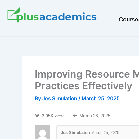
Course
Improving Resource M
Practices Effectively
By
Jos Simulation
/
March 25, 2025
2.05K views
March 26, 2025
Jos Simulation
March 25, 2025