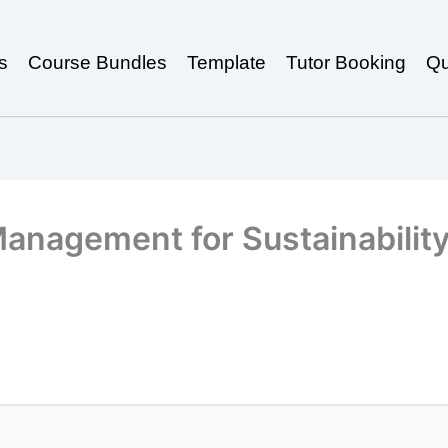
s
Course Bundles
Template
Tutor Booking
Qu
anagement for Sustainabilit