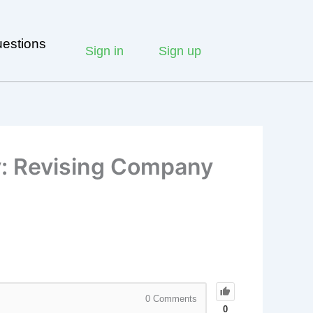
estions
Sign in
Sign up
y: Revising Company
0
Comments
0