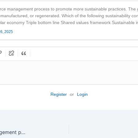
urce management process to promote more sustainable practices. The g
manufactured, or regenerated. Which of the following sustainability co
ular economy Triple bottom line Shared values framework Sustainable i
6, 2025
Register
or
Login
Your company wants to revise its resource management process to promote more sustainable practices.