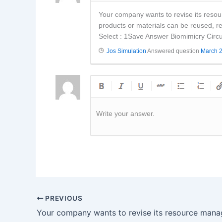
Your company wants to revise its reso
products or materials can be reused, re
Select : 1Save Answer Biomimicry Circ
Jos Simulation
Answered question
March 2
Write your answer.
PREVIOUS