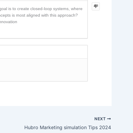
oal is to create closed-loop systems, where
ncepts is most aligned with this approach?
nnovation
NEXT
Hubro Marketing simulation Tips 2024