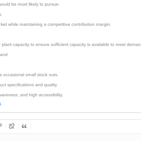
ould be most likely to pursue.
s.
rket while maintaining a competitive contribution margin.
r plant capacity to ensure sufficient capacity is available to meet deman
mand.
sks occasional small stock outs.
t specifications and quality.
areness, and high accessibility.
5