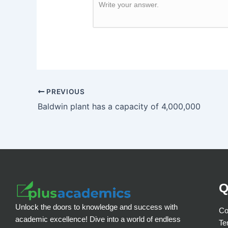
Write your answer.
PREVIOUS
Baldwin plant has a capacity of 4,000,000
Q
Unlock the doors to knowledge and success with
Co
academic excellence! Dive into a world of endless
Te