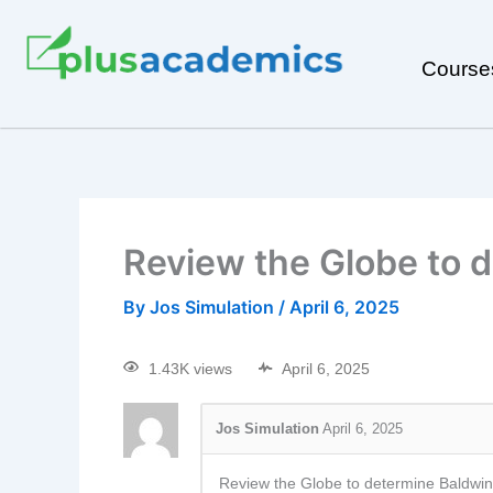
Course
Review the Globe to d
By
Jos Simulation
/
April 6, 2025
1.43K views
April 6, 2025
Jos Simulation
April 6, 2025
Review the Globe to determine Baldwin’s