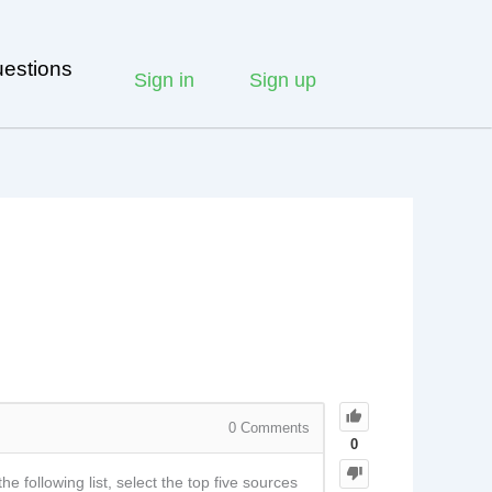
estions
Sign in
Sign up
0
Comments
0
 following list, select the top five sources