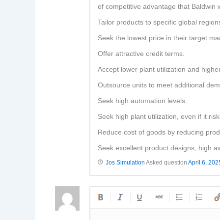
of competitive advantage that Baldwin w
Tailor products to specific global region
Seek the lowest price in their target ma
Offer attractive credit terms.
Accept lower plant utilization and highe
Outsource units to meet additional de
Seek high automation levels.
Seek high plant utilization, even if it ri
Reduce cost of goods by reducing produc
Seek excellent product designs, high aw
Jos Simulation
Asked question
April 6, 202