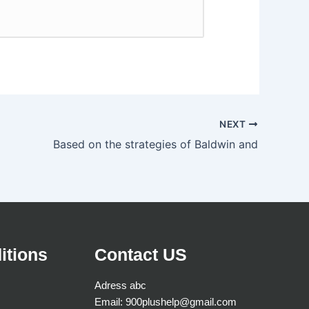
NEXT
Based on the strategies of Baldwin and
itions
Contact US
Adress abc
Email: 900plushelp@gmail.com