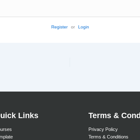
Register
or
Login
uick Links
Terms & Cond
urses
Privacy Policy
mplate
Terms & Conditions