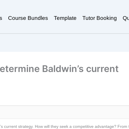
s
Course Bundles
Template
Tutor Booking
Qu
etermine Baldwin’s current
 current strategy. How will they seek a competitive advantage? From the