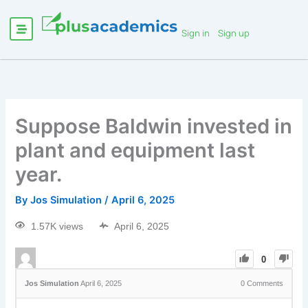
Sign in
Sign up
Suppose Baldwin invested in
plant and equipment last
year.
By
Jos Simulation
/
April 6, 2025
1.57K views
April 6, 2025
0
Jos Simulation
April 6, 2025
0
Comments