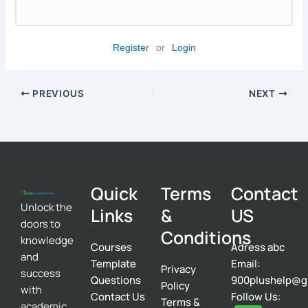
Register
or
Login
PREVIOUS
NEXT
Quick
Terms
Contact
Unlock the
Links
&
US
doors to
Conditions
knowledge
Courses
Adress abc
and
Template
Email:
Privacy
success
Questions
900plushelp@g
Policy
with
Contact Us
Follow Us:
Terms &
academic