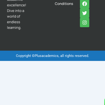
F
T
I
Conditions
excellence!
a
w
n
c
i
s
Dive into a
e
t
t
world of
b
t
a
endless
o
e
g
learning.
o
r
r
k
a
m
Copyright ©Plusacademics, all rights reserved.