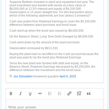
Suppose Baldwin invested in plant and equipment last year. The
plant investment was funded with bonds at a face value of
$8,000,000 at 12.5% interest and equity of $4,200,000.
Depreciation is 15 years straight line. For this transaction alone,
which of the following statements are true (select 3 answers)?
Cash was pulled from Retained Earnings to cover the $4,200,000
difference between plant purchase and bond issue.
Cash went up when the bond was issued by $8,000,000.
On the Balance Sheet, Long Term Debt changed by $8,000,000.
Cash went down by the amount of the plant purchase.
Depreciation increased by $813,333.
Buying the plant had no net effect on the Cash account because the
plant was paid for by the bond plus Retained Earnings.
Since the new plant was funded with debt and equity, on the
Balance Sheet, Retained Earnings decreased by $4,200,000, the
difference between the investment and the bond issue.
Jos Simulation
Answered question
April 6, 2025
Write your answer.