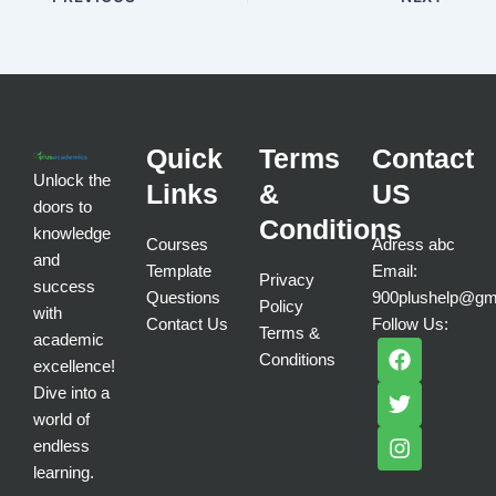
Quick
Terms
Contact
Unlock the
Links
&
US
doors to
Conditions
knowledge
Courses
Adress abc
and
Template
Email:
Privacy
success
Questions
900plushelp@gm
Policy
with
Contact Us
Follow Us:
Terms &
academic
F
T
I
Conditions
a
w
n
excellence!
c
i
s
Dive into a
e
t
t
world of
b
t
a
endless
o
e
g
learning.
o
r
r