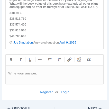
expected salvage value at the end of 15 years is $4,696,800.
What will the book value of this purchase (exclude all other plant
and equipment) be after its third year of use? (Use FASB GAAP)
Select: 1
$38,513,760
$37,574,400
$33,816,960
$40,705,600
Jos Simulation
Answered question
April 9, 2025
Write your answer.
Register
or
Login
PREVIOUS
NEXT