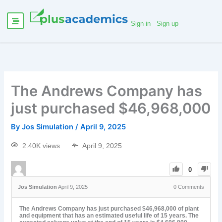
Sign in
Sign up
The Andrews Company has
just purchased $46,968,000
By
Jos Simulation
/
April 9, 2025
2.40K views
April 9, 2025
0
Jos Simulation
April 9, 2025
0
Comments
The Andrews Company has just purchased $46,968,000 of plant
and equipment that has an estimated useful life of 15 years. The