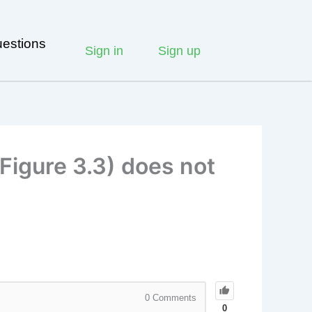
estions
Sign in
Sign up
Figure 3.3) does not
0
Comments
0