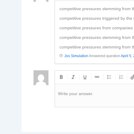
competitive pressures stemming from t
competitive pressures triggered by th
competitive pressures from companies i
competitive pressures stemming from t
competitive pressures stemming from t
Jos Simulation
Answered question
April 5,
Write your answer.