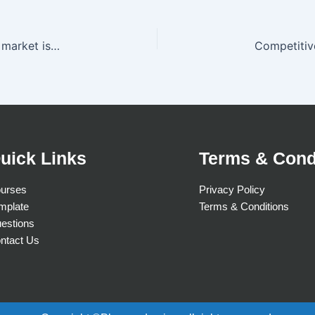
The competitive threat that outsiders will enter a market is weaker when
uick Links
Terms & Cond
urses
Privacy Policy
mplate
Terms & Conditions
estions
ntact Us