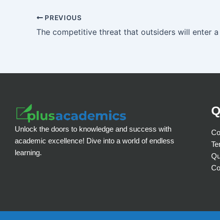
PREVIOUS
Q
Unlock the doors to knowledge and success with
Co
academic excellence! Dive into a world of endless
Te
learning.
Qu
Co