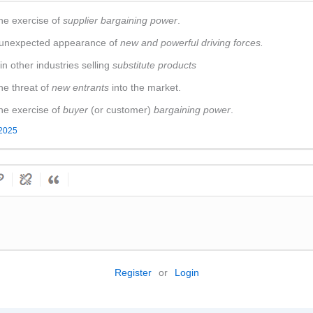
he exercise of
supplier bargaining power
.
e unexpected appearance of
new and powerful driving forces.
n other industries selling
substitute products
he threat of
new entrants
into the market.
he exercise of
buyer
(or customer)
bargaining power
.
 2025
Register
or
Login