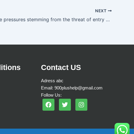
NEXT
Competitive pressures stemming from the threat of entry are stronger when
itions
Contact US
Adress abc
Email: 900plushelp@gmail.com
Follow Us:
F
T
I
a
w
n
c
i
s
e
t
t
b
t
a
o
e
g