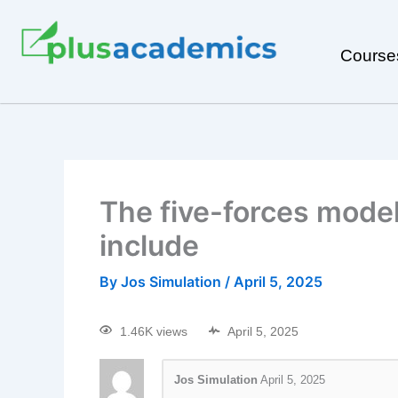
Course
The five-forces model
include
By
Jos Simulation
/
April 5, 2025
1.46K views
April 5, 2025
Jos Simulation
April 5, 2025