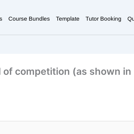
s
Course Bundles
Template
Tutor Booking
Qu
 of competition (as shown in 