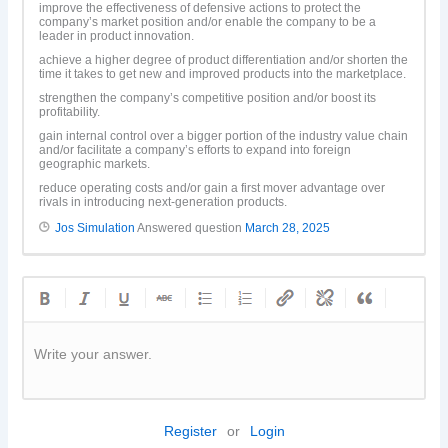
improve the effectiveness of defensive actions to protect the
company’s market position and/or enable the company to be a
leader in product innovation.
achieve a higher degree of product differentiation and/or shorten the
time it takes to get new and improved products into the marketplace.
strengthen the company’s competitive position and/or boost its
profitability.
gain internal control over a bigger portion of the industry value chain
and/or facilitate a company’s efforts to expand into foreign
geographic markets.
reduce operating costs and/or gain a first mover advantage over
rivals in introducing next-generation products.
Jos Simulation
Answered question
March 28, 2025
Write your answer.
Register
or
Login