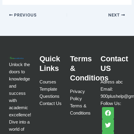
PREVIOUS
NEXT
Quick
Terms
Contact
Unlock the
Links
&
US
doors to
Conditions
knowledge
Courses
Adress abc
and
Template
Email:
Privacy
success
Questions
900plushelp@gm
Policy
with
Contact Us
Follow Us:
Terms &
academic
F
T
I
Conditions
a
w
n
excellence!
c
i
s
Dive into a
e
t
t
world of
b
t
a