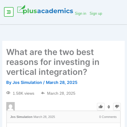
Sign in
Sign up
What are the two best
reasons for investing in
vertical integration?
By
Jos Simulation
/
March 28, 2025
1.58K views
March 28, 2025
0
Jos Simulation
March 28, 2025
0
Comments