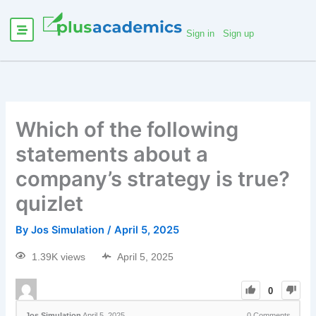
Sign in
Sign up
Which of the following
statements about a
company’s strategy is true?
quizlet
By
Jos Simulation
/
April 5, 2025
1.39K views
April 5, 2025
0
Jos Simulation
April 5, 2025
0
Comments