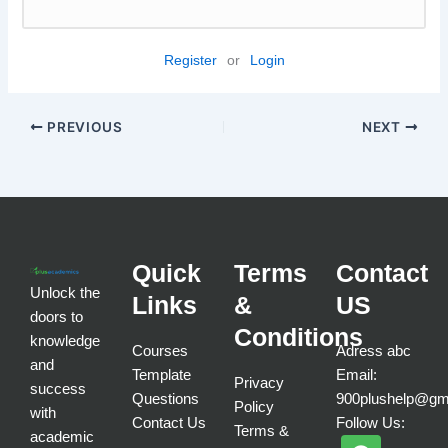
Register
or
Login
PREVIOUS
NEXT
Quick
Terms
Contact
Unlock the
Links
&
US
doors to
Conditions
knowledge
Courses
Adress abc
and
Template
Email:
Privacy
success
Questions
900plushelp@gm
Policy
with
Contact Us
Follow Us:
Terms &
academic
F
T
I