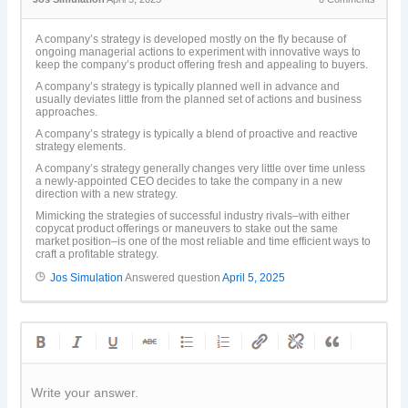
A company’s strategy is developed mostly on the fly because of
ongoing managerial actions to experiment with innovative ways to
keep the company’s product offering fresh and appealing to buyers.
A company’s strategy is typically planned well in advance and
usually deviates little from the planned set of actions and business
approaches.
A company’s strategy is typically a blend of proactive and reactive
strategy elements.
A company’s strategy generally changes very little over time unless
a newly-appointed CEO decides to take the company in a new
direction with a new strategy.
Mimicking the strategies of successful industry rivals–with either
copycat product offerings or maneuvers to stake out the same
market position–is one of the most reliable and time efficient ways to
craft a profitable strategy.
Jos Simulation
Answered question
April 5, 2025
Write your answer.