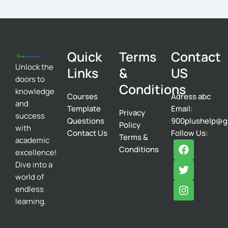
Quick
Terms
Contact
Unlock the
Links
&
US
doors to
Conditions
knowledge
Courses
Adress abc
and
Template
Email:
Privacy
success
Questions
900plushelp@g
Policy
with
Contact Us
Follow Us:
Terms &
academic
F
T
I
Conditions
excellence!
a
w
n
c
i
s
Dive into a
e
t
t
world of
b
t
a
endless
o
e
g
learning.
o
r
r
k
a
m