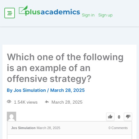
Sign in
Sign up
Which one of the following
is an example of an
offensive strategy?
By
Jos Simulation
/
March 28, 2025
1.54K views
March 28, 2025
0
Jos Simulation
March 28, 2025
0
Comments