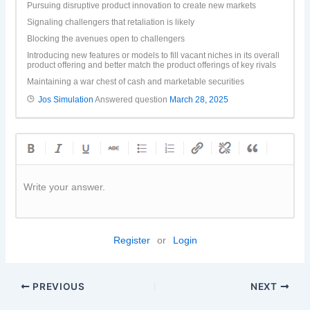
Pursuing disruptive product innovation to create new markets
Signaling challengers that retaliation is likely
Blocking the avenues open to challengers
Introducing new features or models to fill vacant niches in its overall
product offering and better match the product offerings of key rivals
Maintaining a war chest of cash and marketable securities
Jos Simulation
Answered question
March 28, 2025
Write your answer.
Register
or
Login
PREVIOUS
NEXT