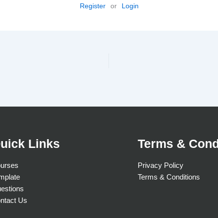
Register
or
Login
uick Links
Terms & Cond
urses
Privacy Policy
mplate
Terms & Conditions
estions
ntact Us