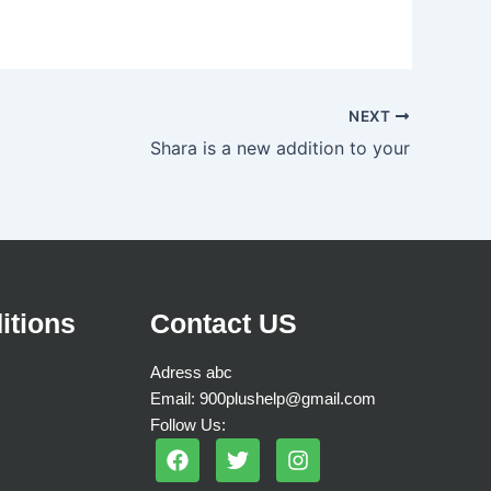
NEXT
Shara is a new addition to your
itions
Contact US
Adress abc
Email: 900plushelp@gmail.com
Follow Us:
F
T
I
a
w
n