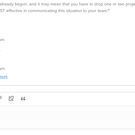
already begun, and it may mean that you have to drop one or two projec
 effective in communicating this situation to your team?
am.
.
eam.
 2025