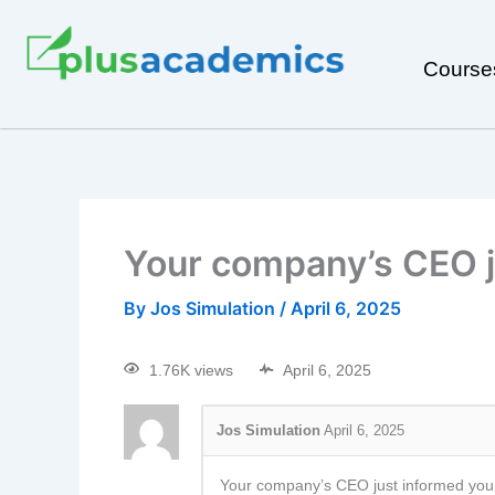
Course
Your company’s CEO j
By
Jos Simulation
/
April 6, 2025
1.76K views
April 6, 2025
Jos Simulation
April 6, 2025
Your company’s CEO just informed you th