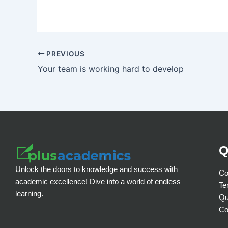
PREVIOUS
Your team is working hard to develop
Q
Unlock the doors to knowledge and success with
Co
academic excellence! Dive into a world of endless
Te
learning.
Qu
Co