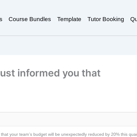
s
Course Bundles
Template
Tutor Booking
Qu
ust informed you that
at your team’s budget will be unexpectedly reduced by 20% this quarter