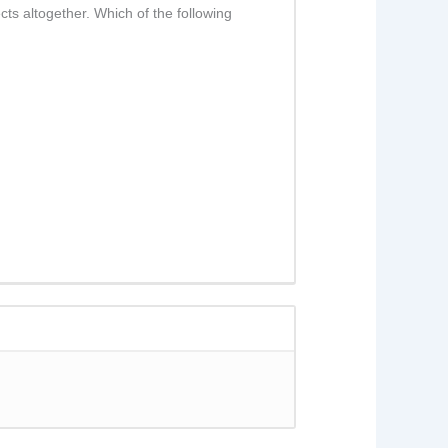
ts altogether. Which of the following