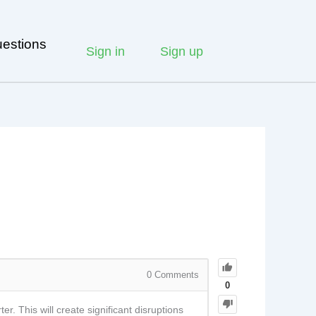
estions
Sign in
Sign up
0
Comments
0
. This will create significant disruptions