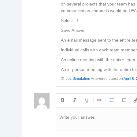
on several projects that your team has 
communication channels would be LEAST
Select : 1
Save Answer
An email message sent to the entire te
Individual calls with each team member
An online meeting with the entire team.
An in-person meeting with the entire t
Jos Simulation
Answered question
April 6,
Write your answer.